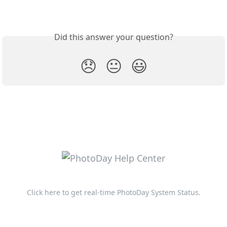
Did this answer your question?
😞
😐
😃
Click here to get real-time PhotoDay System Status.