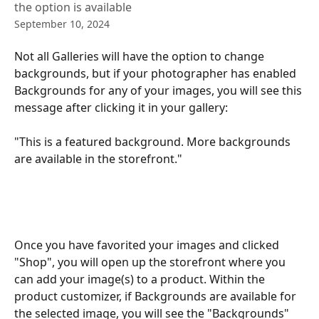
the option is available
September 10, 2024
Not all Galleries will have the option to change 
backgrounds, but if your photographer has enabled 
Backgrounds for any of your images, you will see this 
message after clicking it in your gallery: 
"This is a featured background. More backgrounds 
are available in the storefront."
Once you have favorited your images and clicked 
"Shop", you will open up the storefront where you 
can add your image(s) to a product. Within the 
product customizer, if Backgrounds are available for 
the selected image, you will see the "Backgrounds" 