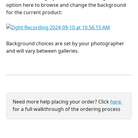
option here to browse and change the background 
for the current product: 
Background choices are set by your photographer 
and will vary between galleries. 
Need more help placing your order? Click 
here 
for a full walkthrough of the ordering process