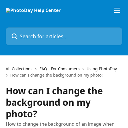
Skip to main content
Search for articles...
All Collections
FAQ - For Consumers
Using PhotoDay
How can I change the background on my photo?
How can I change the
background on my
photo?
How to change the background of an image when