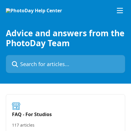
Skip to main content
Advice and answers from the
PhotoDay Team
Search for articles...
FAQ - For Studios
117 articles