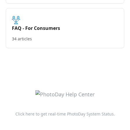
FAQ - For Consumers
34 articles
Click here to get real-time PhotoDay System Status.