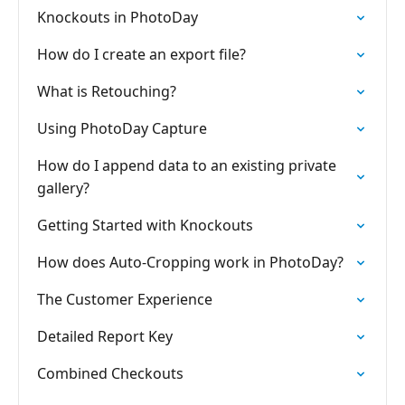
Knockouts in PhotoDay
How do I create an export file?
What is Retouching?
Using PhotoDay Capture
How do I append data to an existing private
gallery?
Getting Started with Knockouts
How does Auto-Cropping work in PhotoDay?
The Customer Experience
Detailed Report Key
Combined Checkouts