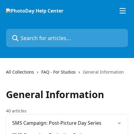
Skip to main content
Search for articles...
All Collections
FAQ - For Studios
General Information
General Information
40 articles
SMS Campaign: Post-Picture Day Series