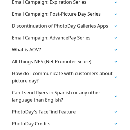
Email Campaign: Expiration Series
Email Campaign: Post-Picture Day Series
Discontinuation of PhotoDay Galleries Apps
Email Campaign: AdvancePay Series
What is AOV?
All Things NPS (Net Promoter Score)
How do I communicate with customers about
picture day?
Can I send flyers in Spanish or any other
language than English?
PhotoDay's FaceFind Feature
PhotoDay Credits