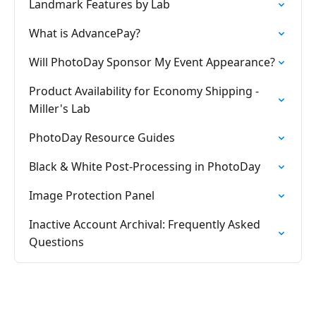
Landmark Features by Lab
What is AdvancePay?
Will PhotoDay Sponsor My Event Appearance?
Product Availability for Economy Shipping -
Miller's Lab
PhotoDay Resource Guides
Black & White Post-Processing in PhotoDay
Image Protection Panel
Inactive Account Archival: Frequently Asked
Questions