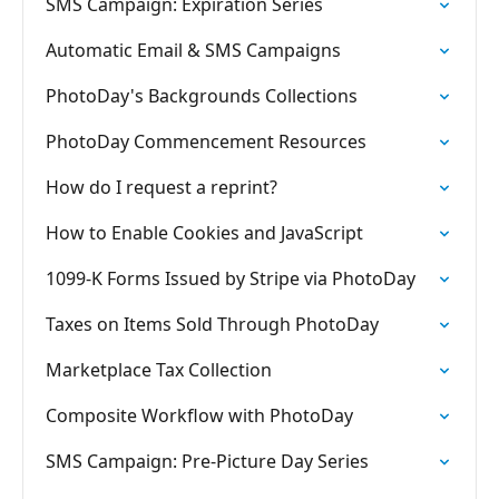
SMS Campaign: Expiration Series
Automatic Email & SMS Campaigns
PhotoDay's Backgrounds Collections
PhotoDay Commencement Resources
How do I request a reprint?
How to Enable Cookies and JavaScript
1099-K Forms Issued by Stripe via PhotoDay
Taxes on Items Sold Through PhotoDay
Marketplace Tax Collection
Composite Workflow with PhotoDay
SMS Campaign: Pre-Picture Day Series