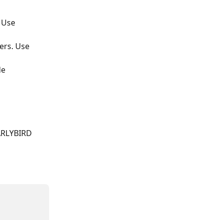
 Use 
ers. Use 
e 
EARLYBIRD