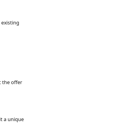
 existing 
 the offer 
it a unique 