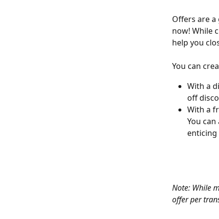
Offers are a
now! While cr
help you clo
You can crea
With a d
off disc
With a f
You can 
enticin
Note: While m
offer per tran