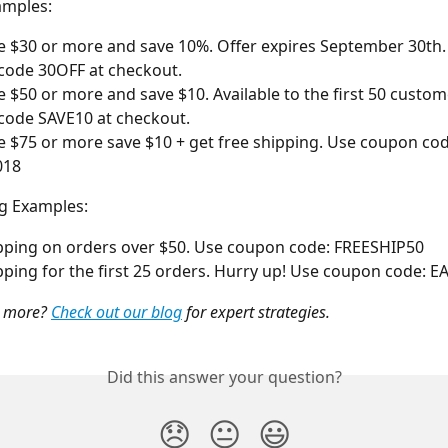
mples: 
 $30 or more and save 10%. Offer expires September 30th.
code 30OFF at checkout.
 $50 or more and save $10. Available to the first 50 custom
code SAVE10 at checkout.
 $75 or more save $10 + get free shipping. Use coupon cod
018
g Examples:
pping on orders over $50. Use coupon code: FREESHIP50
pping for the first 25 orders. Hurry up! Use coupon code: 
 more? 
Check out our blog
 for expert strategies.
Did this answer your question?
😞
😐
😃