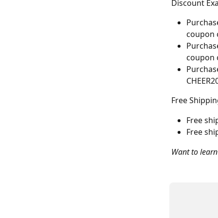
Discount Exa
Purchase
coupon 
Purchase
coupon 
Purchase
CHEER2
Free Shippin
Free shi
Free shi
Want to learn