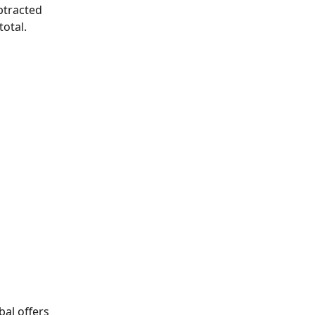
btracted 
otal.
bal offers 