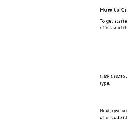
How to Cr
To get starte
offers and th
Click Create 
type.
Next, give yo
offer code (t