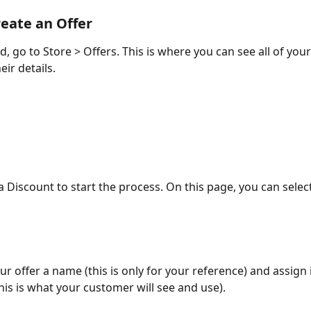
eate an Offer
d, go to Store > Offers. This is where you can see all of your
eir details.
a Discount to start the process. On this page, you can select
ur offer a name (this is only for your reference) and assign 
his is what your customer will see and use). 