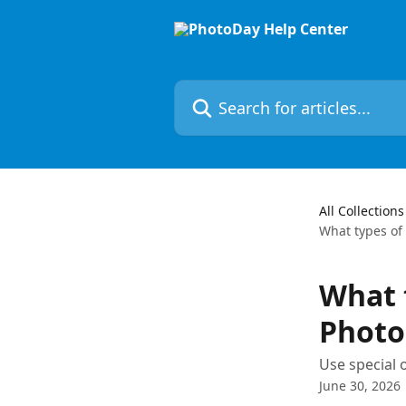
Skip to main content
Search for articles...
All Collections
What types of 
What t
Photo
Use special 
June 30, 2026