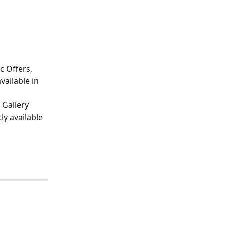
c Offers, 
vailable in 
 Gallery 
ly available 