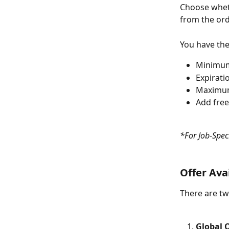
Choose wheth
from the ord
You have the
Minimum
Expirati
Maximum
Add free
*For Job-Speci
Offer Avai
There are tw
Global O