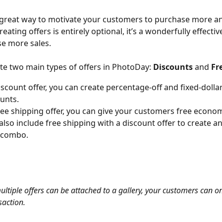
 great way to motivate your customers to purchase more a
eating offers is entirely optional, it’s a wonderfully effectiv
se more sales.
te two main types of offers in PhotoDay: 
Discounts
 and 
Fr
iscount offer, you can create percentage-off and fixed-doll
ounts.
ree shipping offer, you can give your customers free econom
also include free shipping with a discount offer to create a
g combo.
ultiple offers can be attached to a gallery, your customers can o
saction.