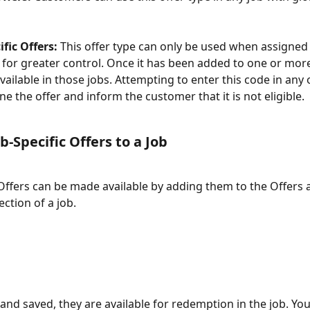
ific Offers:
 This offer type can only be used when assigned t
 for greater control. Once it has been added to one or more j
available in those jobs. Attempting to enter this code in any 
ine the offer and inform the customer that it is not eligible. 
b-Specific Offers to a Job
 Offers can be made available by adding them to the Offers 
ction of a job.
nd saved, they are available for redemption in the job. You