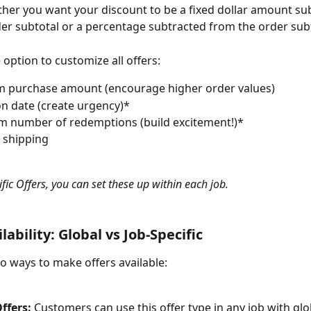
er you want your discount to be a fixed dollar amount su
er subtotal or a percentage subtracted from the order subt
 option to customize all offers:
 purchase amount (encourage higher order values)
on date (create urgency)*
 number of redemptions (build excitement!)*
 shipping
fic Offers, you can set these up within each job.
lability: Global vs Job-Specific
o ways to make offers available:
ffers:
 Customers can use this offer type in any job with glo