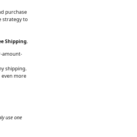
nd purchase 
e strategy to 
ee Shipping
. 
ar-amount-
y shipping. 
n even more 
nly use one 