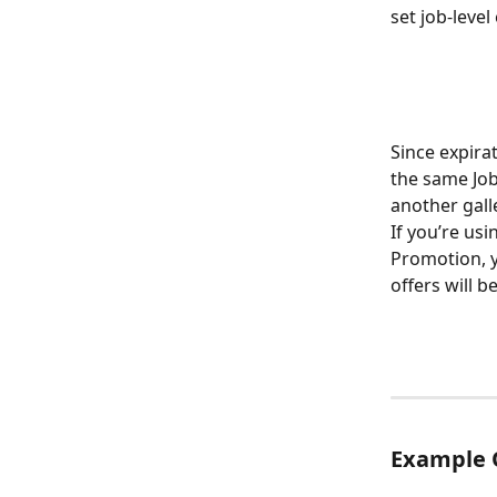
set job-leve
Since expirat
the same Job-
another galle
If you’re usi
Promotion, yo
offers will b
Example 