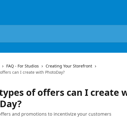
FAQ - For Studios
Creating Your Storefront
offers can I create with PhotoDay?
ypes of offers can I create 
Day?
offers and promotions to incentivize your customers