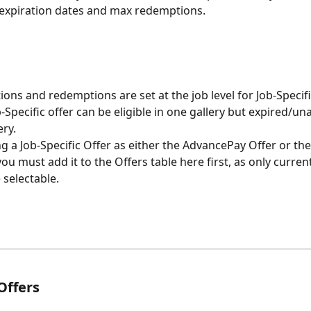
l expiration dates and max redemptions.
ions and redemptions are set at the job level for Job-Specifi
Specific offer can be eligible in one gallery but expired/una
ry. 
ng a Job-Specific Offer as either the AdvancePay Offer or the
u must add it to the Offers table here first, as only current
e selectable.
Offers