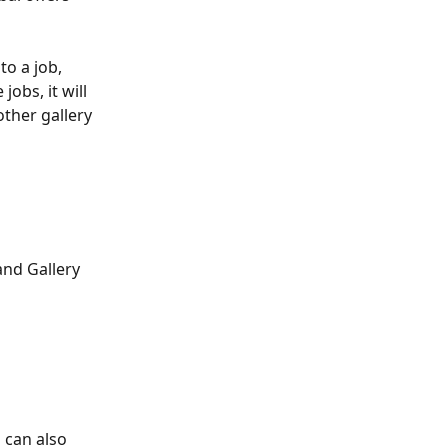
o a job, 
obs, it will 
other gallery 
and Gallery 
 can also 