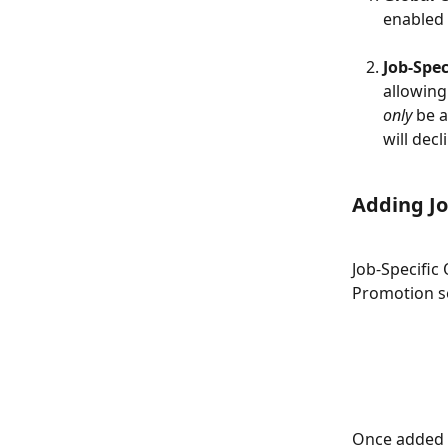
enabled
Job-Spec
allowing
only
 be 
will decl
Adding Jo
Job-Specific
Promotion se
Once added a