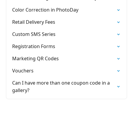
Color Correction in PhotoDay
Retail Delivery Fees
Custom SMS Series
Registration Forms
Marketing QR Codes
Vouchers
Can I have more than one coupon code in a
gallery?