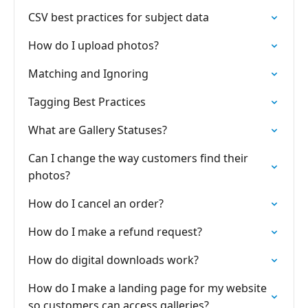
CSV best practices for subject data
How do I upload photos?
Matching and Ignoring
Tagging Best Practices
What are Gallery Statuses?
Can I change the way customers find their
photos?
How do I cancel an order?
How do I make a refund request?
How do digital downloads work?
How do I make a landing page for my website
so customers can access galleries?