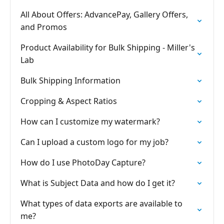
All About Offers: AdvancePay, Gallery Offers,
and Promos
Product Availability for Bulk Shipping - Miller's
Lab
Bulk Shipping Information
Cropping & Aspect Ratios
How can I customize my watermark?
Can I upload a custom logo for my job?
How do I use PhotoDay Capture?
What is Subject Data and how do I get it?
What types of data exports are available to
me?