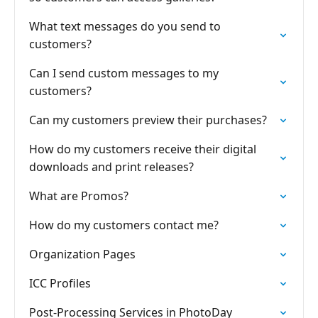
What text messages do you send to
customers?
Can I send custom messages to my
customers?
Can my customers preview their purchases?
How do my customers receive their digital
downloads and print releases?
What are Promos?
How do my customers contact me?
Organization Pages
ICC Profiles
Post-Processing Services in PhotoDay