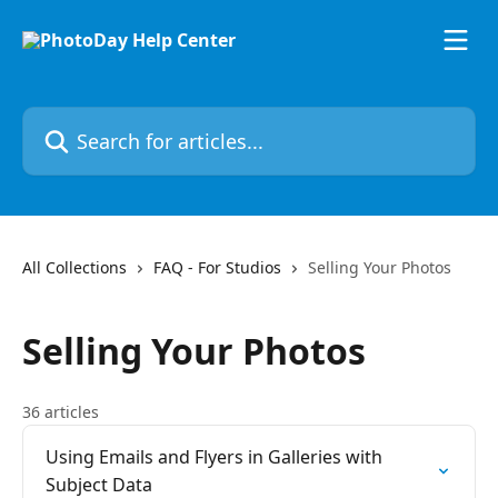
Skip to main content
Search for articles...
All Collections
FAQ - For Studios
Selling Your Photos
Selling Your Photos
36 articles
Using Emails and Flyers in Galleries with
Subject Data