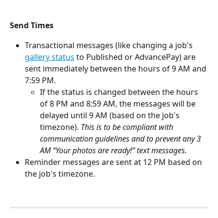
Send Times
Transactional messages (like changing a job's 
gallery status
 to Published or AdvancePay) are 
sent immediately between the hours of 9 AM and 
7:59 PM. 
If the status is changed between the hours 
of 8 PM and 8:59 AM, the messages will be 
delayed until 9 AM (based on the job's 
timezone). 
This is to be compliant with 
communication guidelines and to prevent any 3 
AM “Your photos are ready!” text messages.
Reminder messages are sent at 12 PM based on 
the job's timezone. 