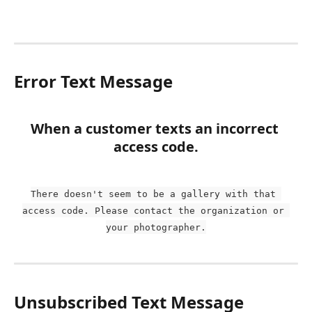
Error Text Message
When a customer texts an incorrect 
access code.
There doesn't seem to be a gallery with that 
access code. Please contact the organization or 
your photographer.
Unsubscribed Text Message