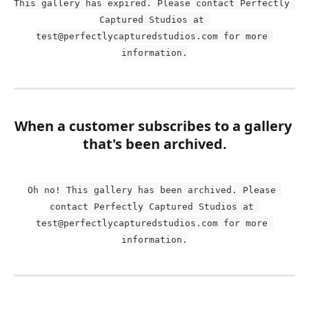
This gallery has expired. Please contact Perfectly 
Captured Studios at 
test@perfectlycapturedstudios.com for more 
information.
When a customer subscribes to a gallery 
that's been archived.
Oh no! This gallery has been archived. Please 
contact Perfectly Captured Studios at 
test@perfectlycapturedstudios.com for more 
information.