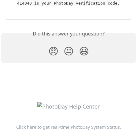
414040 is your PhotoDay verification code.
Did this answer your question?
😞
😐
😃
Click here to get real-time PhotoDay System Status.