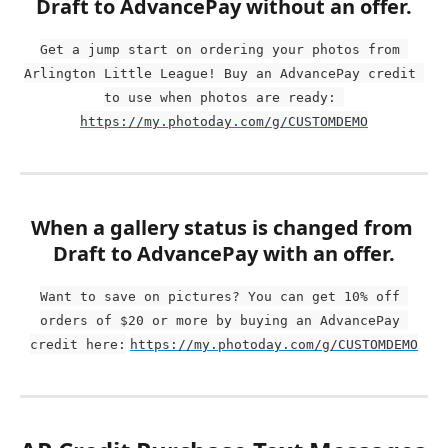
Draft to AdvancePay without an offer.
Get a jump start on ordering your photos from 
Arlington Little League! Buy an AdvancePay credit 
to use when photos are ready: 
https://my.photoday.com/g/CUSTOMDEMO
When a gallery status is changed from 
Draft to AdvancePay with an offer.
Want to save on pictures? You can get 10% off 
orders of $20 or more by buying an AdvancePay 
credit here:
https://my.photoday.com/g/CUSTOMDEMO