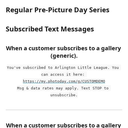
Regular Pre-Picture Day Series
Subscribed Text Messages
When a customer subscribes to a gallery 
(generic).
You've subscribed to Arlington Little League. You 
can access it here: 
https://my.photoday.com/g/CUSTOMDEMO
Msg & data rates may apply. Text STOP to 
unsubscribe.
When a customer subscribes to a gallery 