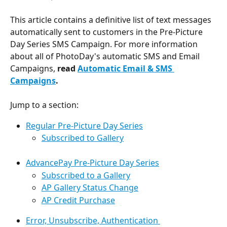
This article contains a definitive list of text messages 
automatically sent to customers in the Pre-Picture 
Day Series SMS Campaign. For more information 
about all of PhotoDay's automatic SMS and Email 
Campaigns, 
read 
Automatic Email & SMS 
Campaigns
.
Jump to a section:
Regular Pre-Picture Day Series
Subscribed to Gallery
AdvancePay Pre-Picture Day Series
Subscribed to a Gallery
AP Gallery Status Change
AP Credit Purchase
Error, Unsubscribe, Authentication 