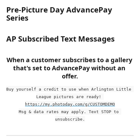
Pre-Picture Day AdvancePay 
Series
AP Subscribed Text Messages
When a customer subscribes to a gallery 
that's set to AdvancePay without an 
offer.
Buy yourself a credit to use when Arlington Little 
League pictures are ready! 
https://my.photoday.com/g/CUSTOMDEMO
Msg & data rates may apply. Text STOP to 
unsubscribe.