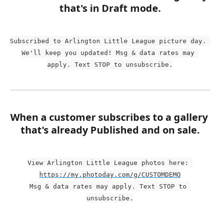
that's in Draft mode.
Subscribed to Arlington Little League picture day. 
We'll keep you updated! Msg & data rates may 
apply. Text STOP to unsubscribe.
When a customer subscribes to a gallery 
that's already Published and on sale.
View Arlington Little League photos here: 
https://my.photoday.com/g/CUSTOMDEMO
Msg & data rates may apply. Text STOP to 
unsubscribe.