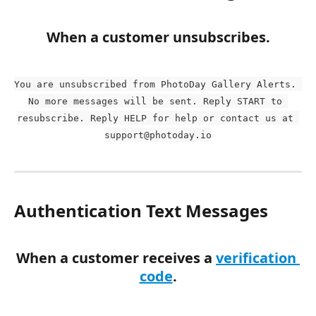
When a customer unsubscribes.
You are unsubscribed from PhotoDay Gallery Alerts. 
No more messages will be sent. Reply START to 
resubscribe. Reply HELP for help or contact us at 
support@photoday.io
Authentication Text Messages
When a customer receives a 
verification 
code
.