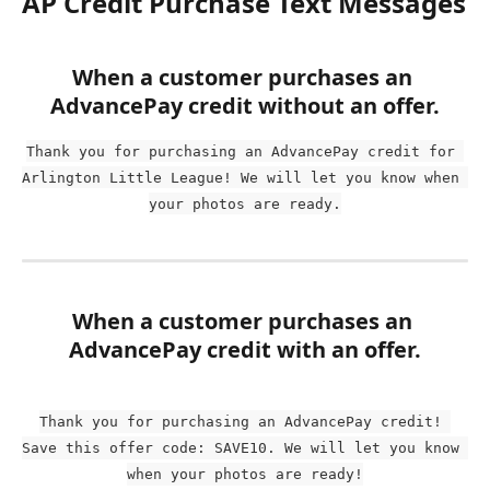
AP Credit Purchase Text Messages
When a customer purchases an 
AdvancePay credit without an offer.
Thank you for purchasing an AdvancePay credit for 
Arlington Little League! We will let you know when 
your photos are ready.
When a customer purchases an 
AdvancePay credit with an offer.
Thank you for purchasing an AdvancePay credit! 
Save this offer code: SAVE10. We will let you know 
when your photos are ready!