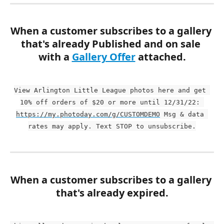
When a customer subscribes to a gallery 
that's already Published and on sale 
with a 
Gallery Offer
 attached.
View Arlington Little League photos here and get 
10% off orders of $20 or more until 12/31/22: 
https://my.photoday.com/g/CUSTOMDEMO
 Msg & data 
rates may apply. Text STOP to unsubscribe.
When a customer subscribes to a gallery 
that's already expired.