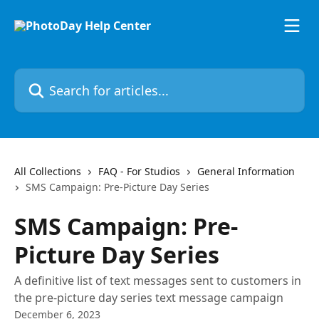
Skip to main content
Search for articles...
All Collections
FAQ - For Studios
General Information
SMS Campaign: Pre-Picture Day Series
SMS Campaign: Pre-
Picture Day Series
A definitive list of text messages sent to customers in
the pre-picture day series text message campaign
December 6, 2023