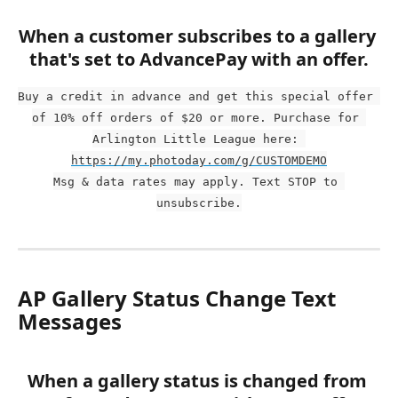
When a customer subscribes to a gallery 
that's set to AdvancePay with an offer.
Buy a credit in advance and get this special offer 
of 10% off orders of $20 or more. Purchase for 
Arlington Little League here: 
https://my.photoday.com/g/CUSTOMDEMO
Msg & data rates may apply. Text STOP to 
unsubscribe.
AP Gallery Status Change Text 
Messages
When a gallery status is changed from 